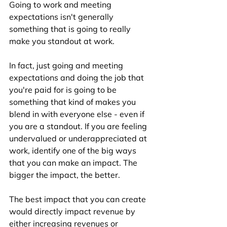
Going to work and meeting 
expectations isn't generally 
something that is going to really 
make you standout at work. 
In fact, just going and meeting 
expectations and doing the job that 
you're paid for is going to be 
something that kind of makes you 
blend in with everyone else - even if 
you are a standout. If you are feeling 
undervalued or underappreciated at 
work, identify one of the big ways 
that you can make an impact. The 
bigger the impact, the better. 
The best impact that you can create 
would directly impact revenue by 
either increasing revenues or 