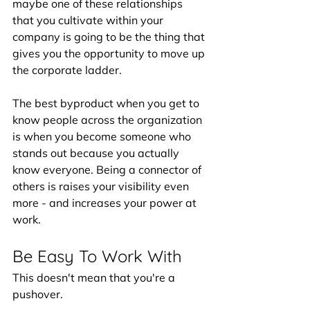
maybe one of these relationships 
that you cultivate within your 
company is going to be the thing that 
gives you the opportunity to move up 
the corporate ladder. 
The best byproduct when you get to 
know people across the organization 
is when you become someone who 
stands out because you actually 
know everyone. Being a connector of 
others is raises your visibility even 
more - and increases your power at 
work. 
Be Easy To Work With
This doesn't mean that you're a 
pushover. 