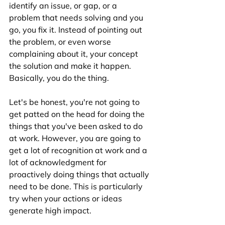
identify an issue, or gap, or a 
problem that needs solving and you 
go, you fix it. Instead of pointing out 
the problem, or even worse 
complaining about it, your concept 
the solution and make it happen. 
Basically, you do the thing.
Let's be honest, you're not going to 
get patted on the head for doing the 
things that you've been asked to do 
at work. However, you are going to 
get a lot of recognition at work and a 
lot of acknowledgment for 
proactively doing things that actually 
need to be done. This is particularly 
try when your actions or ideas 
generate high impact.