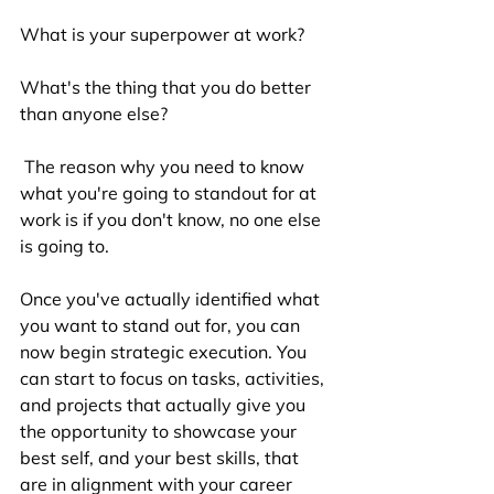
What is your superpower at work? 
What's the thing that you do better 
than anyone else? 
 The reason why you need to know 
what you're going to standout for at 
work is if you don't know, no one else 
is going to. 
Once you've actually identified what 
you want to stand out for, you can 
now begin strategic execution. You 
can start to focus on tasks, activities, 
and projects that actually give you 
the opportunity to showcase your 
best self, and your best skills, that 
are in alignment with your career 