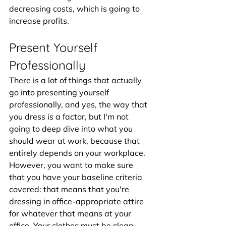
decreasing costs, which is going to 
increase profits.
Present Yourself 
Professionally
There is a lot of things that actually 
go into presenting yourself 
professionally, and yes, the way that 
you dress is a factor, but I'm not 
going to deep dive into what you 
should wear at work, because that 
entirely depends on your workplace. 
However, you want to make sure 
that you have your baseline criteria 
covered: that means that you're 
dressing in office-appropriate attire 
for whatever that means at your 
office. Your clothes must be clean, 