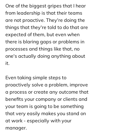
One of the biggest gripes that I hear 
from leadership is that their teams 
are not proactive. They're doing the 
things that they're told to do that are 
expected of them, but even when 
there is blaring gaps or problems in 
processes and things like that, no 
one's actually doing anything about 
it. 
Even taking simple steps to 
proactively solve a problem, improve 
a process or create any outcome that 
benefits your company or clients and 
your team is going to be something 
that very easily makes you stand on 
at work - especially with your 
manager. 