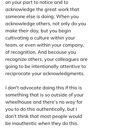
on your part to notice and to 
acknowledge the great work that 
someone else is doing. When you 
acknowledge others, not only do you 
make their day, but you begin 
cultivating a culture within your 
team, or even within your company, 
of recognition. And because you 
recognize others, your colleagues are 
going to be intentionally attentive to 
reciprocate your acknowledgments.  
I don't advocate doing this if this is 
something that is so outside of your 
wheelhouse and there's no way for 
you to do this authentically, but I 
don't think that most people would 
be inauthentic when they do this.