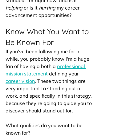
standout for right now, and is it 
helping 
or is it 
hurting 
my career 
advancement opportunities? 
Know What You Want to 
Be Known For
If you've been following me for a 
while, you probably know I'm a huge 
fan of having a both a 
professional 
mission statement
 defining your 
career vision
. These two things are 
very important to standing out at 
work, and specifically in this strategy, 
because they're going to guide you to 
discover should stand out for.
What qualities do you want to be 
known for? 