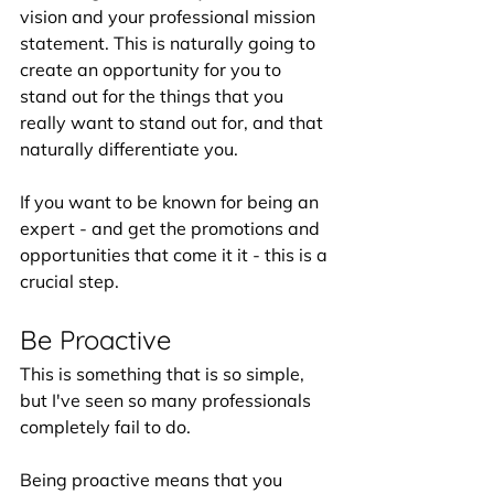
vision and your professional mission 
statement. This is naturally going to 
create an opportunity for you to 
stand out for the things that you 
really want to stand out for, and that 
naturally differentiate you. 
If you want to be known for being an 
expert - and get the promotions and 
opportunities that come it it - this is a 
crucial step.
Be Proactive
This is something that is so simple, 
but I've seen so many professionals 
completely fail to do. 
Being proactive means that you 