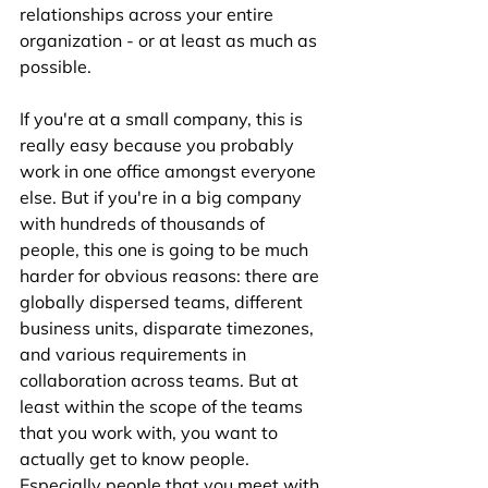
relationships across your entire 
organization - or at least as much as 
possible. 
If you're at a small company, this is 
really easy because you probably 
work in one office amongst everyone 
else. But if you're in a big company 
with hundreds of thousands of 
people, this one is going to be much 
harder for obvious reasons: there are 
globally dispersed teams, different 
business units, disparate timezones, 
and various requirements in 
collaboration across teams. But at 
least within the scope of the teams 
that you work with, you want to 
actually get to know people. 
Especially people that you meet with 