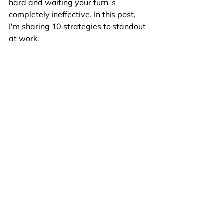
hard and waiting your turn is 
completely ineffective. In this post, 
I'm sharing 10 strategies to standout 
at work. 