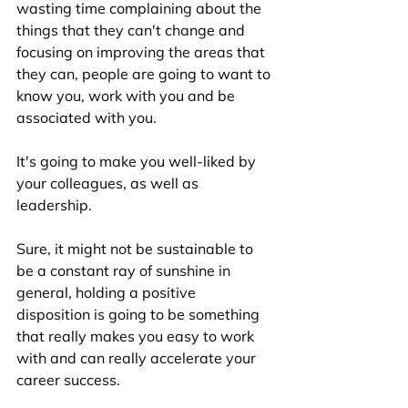
wasting time complaining about the 
things that they can't change and 
focusing on improving the areas that 
they can, people are going to want to 
know you, work with you and be 
associated with you. 
It's going to make you well-liked by 
your colleagues, as well as 
leadership. 
Sure, it might not be sustainable to 
be a constant ray of sunshine in 
general, holding a positive 
disposition is going to be something 
that really makes you easy to work 
with and can really accelerate your 
career success. 