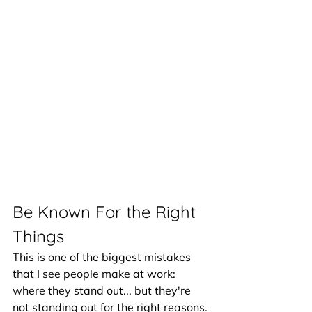
Be Known For the Right 
Things
This is one of the biggest mistakes 
that I see people make at work: 
where they stand out... but they're 
not standing out for the right reasons. 