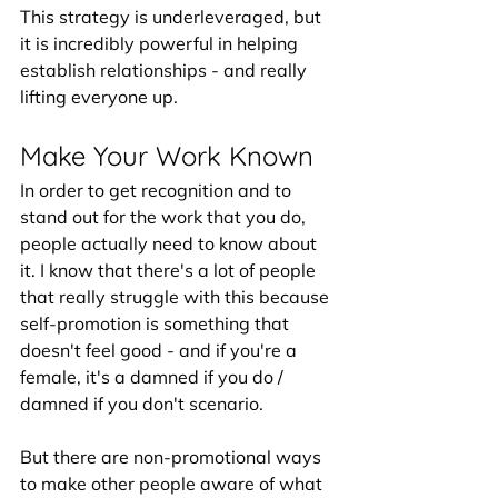
This strategy is underleveraged, but 
it is incredibly powerful in helping 
establish relationships - and really 
lifting everyone up. 
Make Your Work Known
In order to get recognition and to 
stand out for the work that you do, 
people actually need to know about 
it. I know that there's a lot of people 
that really struggle with this because 
self-promotion is something that 
doesn't feel good - and if you're a 
female, it's a damned if you do / 
damned if you don't scenario.
But there are non-promotional ways 
to make other people aware of what 