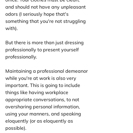
and should not have any unpleasant 
odors (I seriously hope that's 
something that you're not struggling 
with). 
But there is more than just dressing 
professionally to present yourself 
professionally.
Maintaining a professional demeanor 
while you're at work is also very 
important. This is going to include 
things like having workplace 
appropriate conversations, to not 
oversharing personal information, 
using your manners, and speaking 
eloquently (or as eloquently as 
possible). 