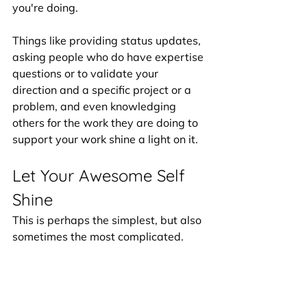
you're doing. 
Things like providing status updates, 
asking people who do have expertise 
questions or to validate your 
direction and a specific project or a 
problem, and even knowledging 
others for the work they are doing to 
support your work shine a light on it. 
Let Your Awesome Self 
Shine
This is perhaps the simplest, but also 
sometimes the most complicated. 
You are already amazing, incredible 
and you are just absolutely full of 
potential that is just waiting to be 