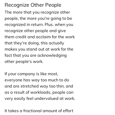
Recognize Other People
The more that you recognize other 
people, the more you're going to be 
recognized in return. Plus, when you 
recognize other people and give 
them credit and acclaim for the work 
that they're doing, this actually 
makes you stand out at work for the 
fact that you are acknowledging 
other people's work. 
If your company is like most, 
everyone has way too much to do 
and are stretched way too thin, and 
as a result of workloads, people can 
very easily feel undervalued at work. 
It takes a fractional amount of effort 