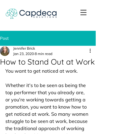
Post
Jennifer Brick
Jan 23, 2020
8 min read
How to Stand Out at Work
You want to get noticed at work. 
Whether it's to be seen as being the 
top performer that you already are, 
or you're working towards getting a 
promotion, you want to know how to 
get noticed at work. So many women 
struggle to be seen at work, because 
the traditional approach of working 