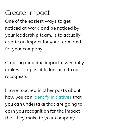
Create Impact
One of the easiest ways to get 
noticed at work, and be noticed by 
your leadership team, is to actually 
create an impact for your team and 
for your company. 
Creating meaning impact essentially 
makes it impossible for them to not 
recognize.
I have touched in other posts about 
how you can 
identify initiatives
 that 
you can undertake that are going to 
earn you recognition for the impact 
that they make to your company. 