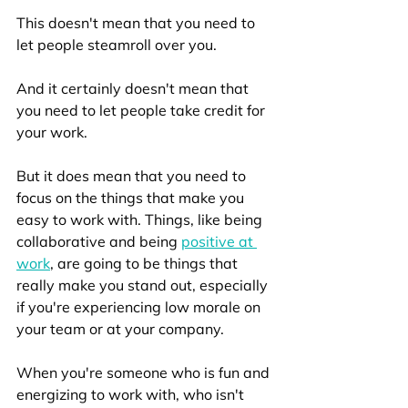
This doesn't mean that you need to 
let people steamroll over you. 
And it certainly doesn't mean that 
you need to let people take credit for 
your work. 
But it does mean that you need to 
focus on the things that make you 
easy to work with. Things, like being 
collaborative and being 
positive at 
work
, are going to be things that 
really make you stand out, especially 
if you're experiencing low morale on 
your team or at your company. 
When you're someone who is fun and 
energizing to work with, who isn't 