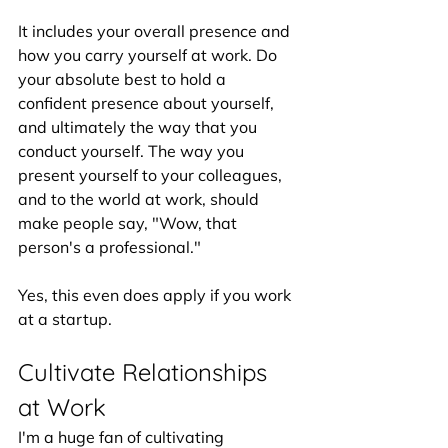
It includes your overall presence and 
how you carry yourself at work. Do 
your absolute best to hold a 
confident presence about yourself, 
and ultimately the way that you 
conduct yourself. The way you 
present yourself to your colleagues, 
and to the world at work, should 
make people say, "Wow, that 
person's a professional." 
Yes, this even does apply if you work 
at a startup.
Cultivate Relationships 
at Work
I'm a huge fan of cultivating 