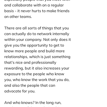
and collaborate with on a regular 
basis - it never hurts to make friends 
on other teams.
There are all sorts of things that you 
can actually do to network internally 
within your company. Not only does it 
give you the opportunity to get to 
know more people and build more 
relationships, which is just something 
that's nice and professionally 
rewarding, but it also increases your 
exposure to the people who know 
you, who know the work that you do, 
and also the people that can 
advocate for you. 
And who knows? In the long run, 