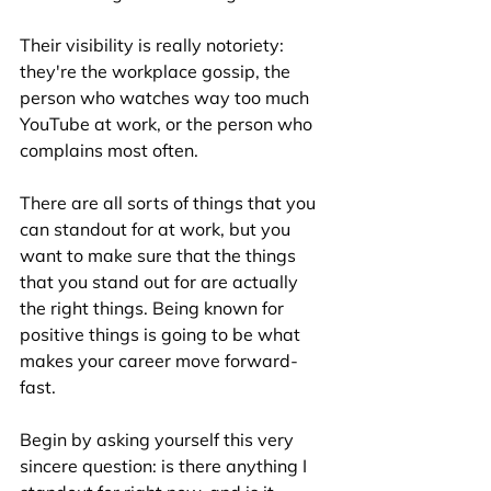
Their visibility is really notoriety: 
they're the workplace gossip, the 
person who watches way too much 
YouTube at work, or the person who 
complains most often. 
There are all sorts of things that you 
can standout for at work, but you 
want to make sure that the things 
that you stand out for are actually 
the right things. Being known for 
positive things is going to be what 
makes your career move forward- 
fast. 
Begin by asking yourself this very 
sincere question: is there anything I 