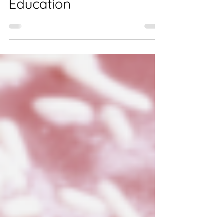
Know About Customer
Education