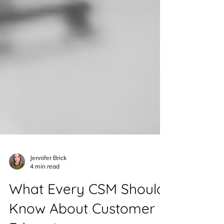
Jennifer Brick
4 min read
What Every CSM Should