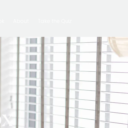
ok
About
Take the Quiz
ox