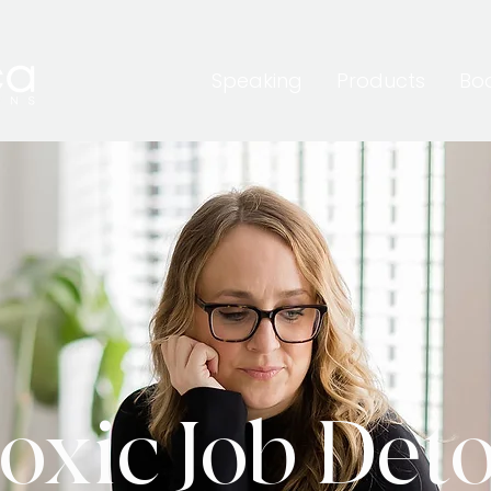
Speaking
Products
Bo
oxic Job Det