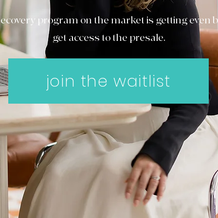
ecovery program on the market is getting even bet
get access to the presale.
join the waitlist