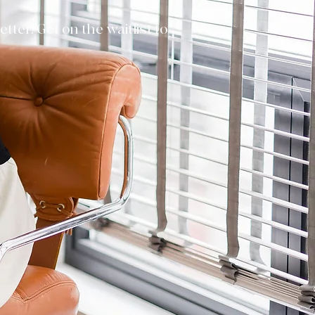
ter. Get on the waitlist to