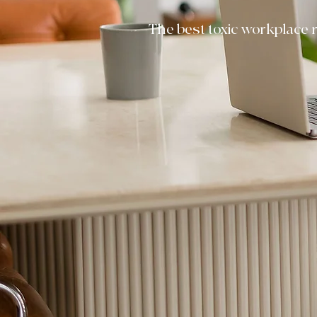
The best toxic workplace r