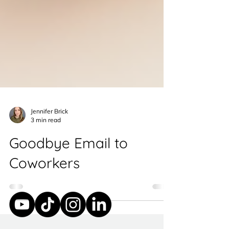
Jennifer Brick
3 min read
Goodbye Email to
Coworkers