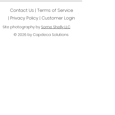
Contact Us | Terms of Service
|
Privacy Policy
| Customer Login
Site photography by
Some Shelly LLC
© 2026 by Capdeca Solutions