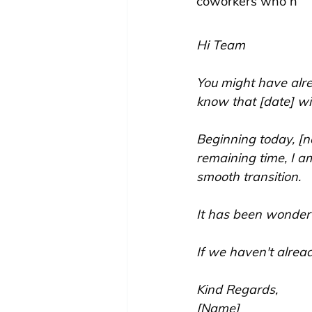
coworkers who h
Hi Team
You might have alrea
know that [date] wi
Beginning today, [n
remaining time, I a
smooth transition.
It has been wonder
If we haven't alread
Kind Regards,
[Name]