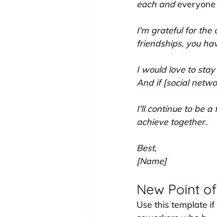
each and 
everyone
I'm grateful for the
friendships, you ha
I would love to stay
And if [social networ
I'll continue to be
achieve together.
Best,
[Name]
New Point of
Use this template if