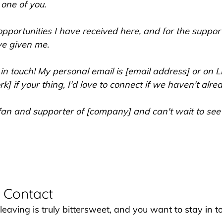
 one of you.
 opportunities I have received here, and for the suppor
ve given me.
 in touch! My personal email is [email address] or on Li
k] if your thing, I'd love to connect if we haven't alrea
 a fan and supporter of [company] and can't wait to se
 Contact
 leaving is truly bittersweet, and you want to stay in t