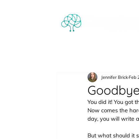
Jennifer Brick
Feb 
Goodbye 
You did it! You got 
Now comes the hard 
day, you will write
But what should it 