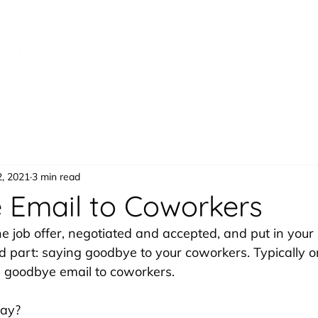
Speaking
Products
Bo
2, 2021
3 min read
Email to Coworkers
the job offer, negotiated and accepted, and put in your 
part: saying goodbye to your coworkers. Typically on
 a goodbye email to coworkers. 
say? 