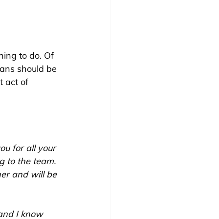
ing to do. Of 
lans should be 
 act of 
u for all your 
g to the team. 
r and will be 
and I know 