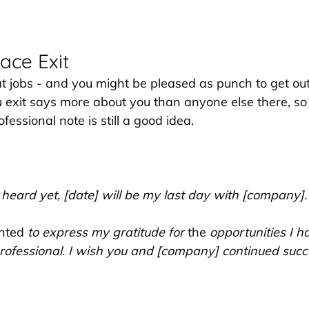
ace Exit
at jobs - and you might be pleased as punch to get out 
xit says more about you than anyone else there, so 
fessional note is still a good idea.
 heard yet, [date] will be my last day with [company].
nted
 to express my gratitude for 
the 
opportunities I h
rofessional. I wish you and [company] continued succe