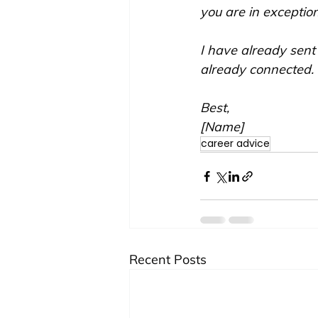
you are in exceptio
I have already sent
already connected. I
Best,
[Name]
career advice
Recent Posts