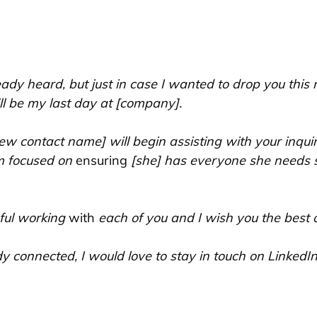
dy heard, but just in case I wanted to drop you this n
ll be my last day at [company].
ew contact name] will begin assisting with your inqui
m focused on 
ensuring
 [she] has everyone she needs 
ful working 
with
 each of you and I wish you the best of
y connected, I would love to stay in touch on LinkedIn