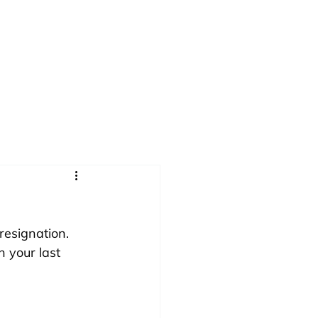
ok
About
Take the Quiz
resignation. 
 your last 