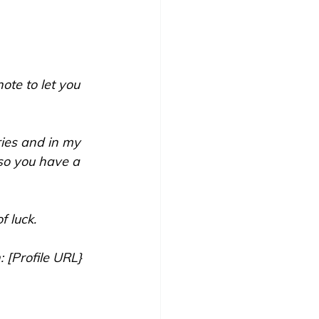
ote to let you 
ries and in my 
so you have a 
 luck. 
: [Profile URL}