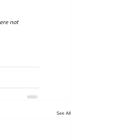
ere not 
See All