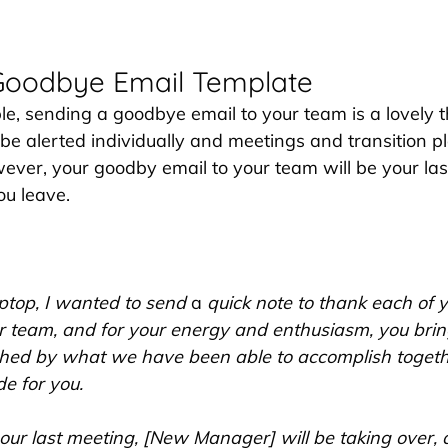
Goodbye Email Template
e, sending a goodbye email to your team is a lovely th
 be alerted individually and meetings and transition p
er, your goodby email to your team will be your last
ou leave.
aptop, I wanted to send 
a 
quick note to thank each of yo
ur team, and for your energy and enthusiasm, you brin
shed by what we have been able to accomplish togethe
e for you.
our last meeting, [New Manager] will be taking over, 