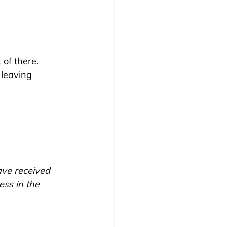
of there. 
leaving 
ave received 
ss in the 