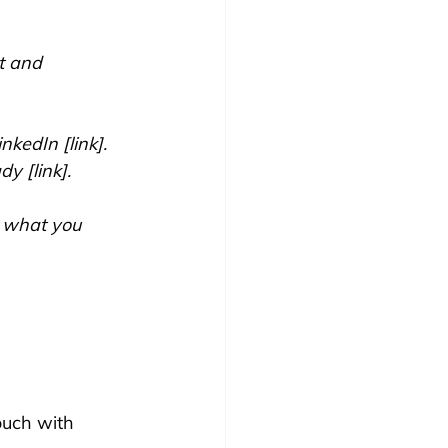
t and 
nkedIn [link]. 
dy [link].
e what you 
ouch with 