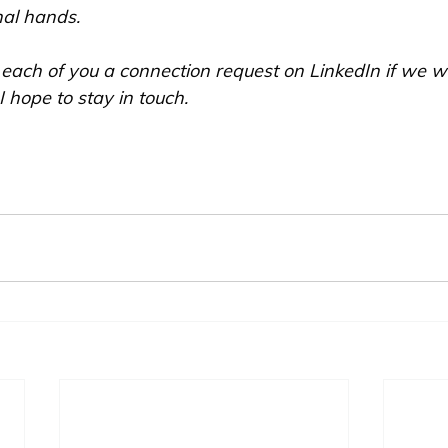
nal hands. 
 each of you a connection request on LinkedIn if we w
 hope to stay in touch.