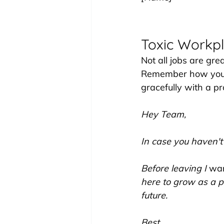
Toxic Workpl
Not all jobs are gre
Remember how you e
gracefully with a pro
Hey Team,
In case you haven't
Before leaving I 
wa
here to grow as a p
future.
Best,