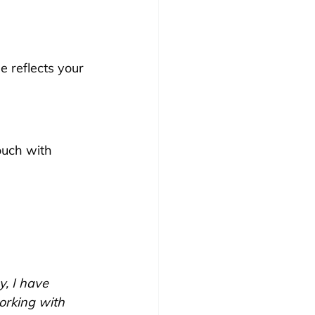
e reflects your 
ouch with 
y, I have 
rking with 