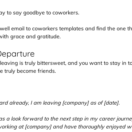
ay to say goodbye to coworkers. 
ewell email to coworkers templates and find the one th
with grace and gratitude.
Departure
 leaving is truly bittersweet, and you want to stay in t
 truly become friends.
rd already, I am leaving [company] as of [date]. 
 as a look forward to the next step in my career journe
rking at [company] and have thoroughly enjoyed wo