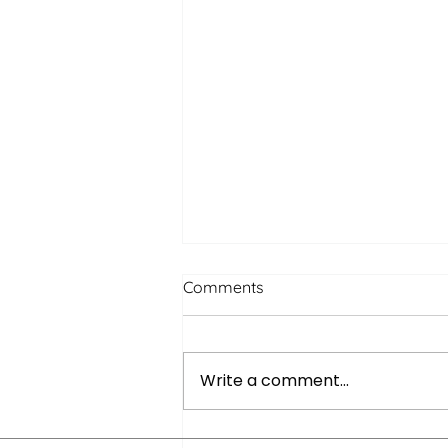
Comments
Write a comment...
Quiet Networking: