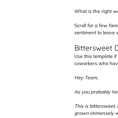
What is the right w
Scroll for a few far
sentiment to leave 
Bittersweet 
Use this template if
coworkers who have
Hey Team,
As you probably hea
This is bittersweet,
grown immensely wo