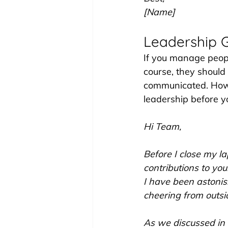
[Name]
Leadership 
If you manage peopl
course, they should
communicated. Howev
leadership before y
Hi Team,
Before I close my l
contributions to yo
I have been astoni
cheering from outsid
As we discussed in 