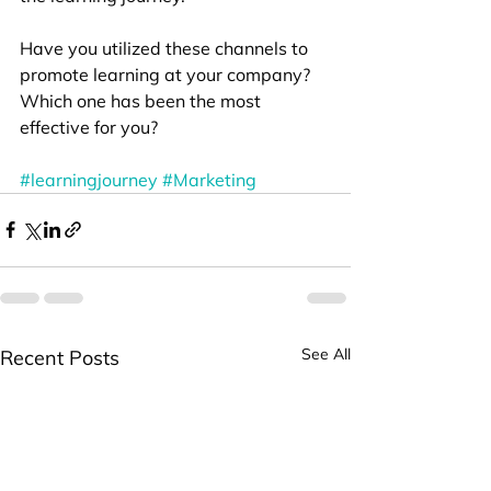
Have you utilized these channels to 
promote learning at your company? 
Which one has been the most 
effective for you?
#learningjourney
#Marketing
See All
Recent Posts