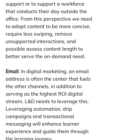
support or to support a workforce 
that conducts their day outside the 
office. From this perspective we need 
to adapt content to be more concise, 
require less swiping, remove 
unsupported interactions, and 
possible assess content length to 
better serve the on-demand need.
Email
: In digital marketing, an email 
address is often the center that fuels 
the other channels, in addition to 
serving as the highest ROI digital 
stream. L&D needs to leverage this. 
Leveraging automation, drip 
campaigns and transactional 
messaging will enhance learner 
experience and guide them through 
the learning journey.