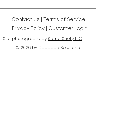
Contact Us | Terms of Service
|
Privacy Policy
| Customer Login
Site photography by
Some Shelly LLC
© 2026 by Capdeca Solutions