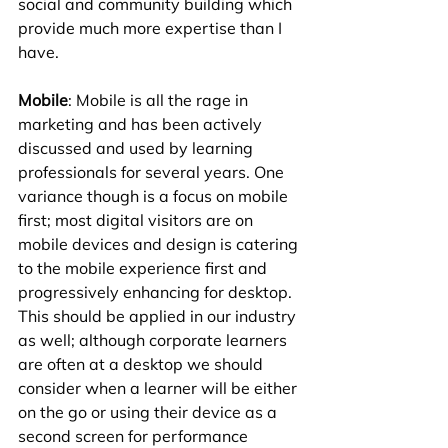
social and community building which 
provide much more expertise than I 
have.
Mobile
: Mobile is all the rage in 
marketing and has been actively 
discussed and used by learning 
professionals for several years. One 
variance though is a focus on mobile 
first; most digital visitors are on 
mobile devices and design is catering 
to the mobile experience first and 
progressively enhancing for desktop. 
This should be applied in our industry 
as well; although corporate learners 
are often at a desktop we should 
consider when a learner will be either 
on the go or using their device as a 
second screen for performance 