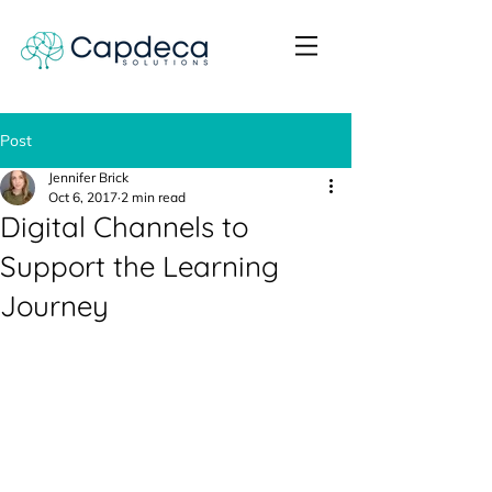
Post
Jennifer Brick
Oct 6, 2017
2 min read
Digital Channels to
Support the Learning
Journey