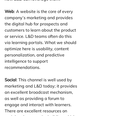
Web
: A website is the core of every 
company’s marketing and provides 
the digital hub for prospects and 
customers to learn about the product 
or service. L&D teams often do this 
via learning portals. What we should 
optimize here is usability, content 
personalization, and predictive 
intelligence to support 
recommendations.
Social
: This channel is well used by 
marketing and L&D today; it provides 
an excellent broadcast mechanism, 
as well as providing a forum to 
engage and interact with learners. 
There are excellent resources on 