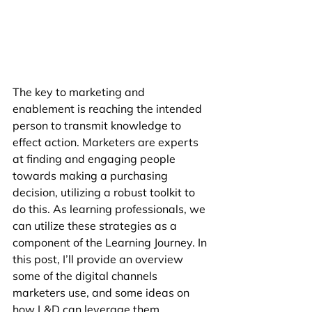
The key to marketing and 
enablement is reaching the intended 
person to transmit knowledge to 
effect action. Marketers are experts 
at finding and engaging people 
towards making a purchasing 
decision, utilizing a robust toolkit to 
do this. As learning professionals, we 
can utilize these strategies as a 
component of the Learning Journey. In 
this post, I’ll provide an overview 
some of the digital channels 
marketers use, and some ideas on 
how L&D can leverage them.