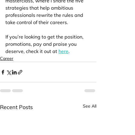
masterclass, where I share the five 
strategies that help ambitious 
professionals rewrite the rules and 
take control of their careers.
If you’re looking to get the position, 
promotions, pay and praise you 
deserve, check it out at 
here
.
Career
See All
Recent Posts