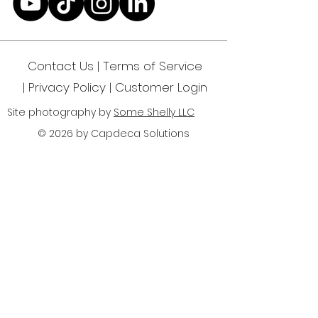
Yourself"
Contact Us | Terms of Service
|
Privacy Policy
| Customer Login
Site photography by
Some Shelly LLC
© 2026 by Capdeca Solutions