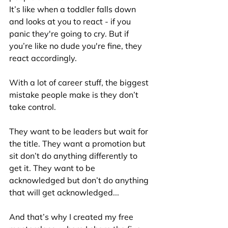
It’s like when a toddler falls down 
and looks at you to react - if you 
panic they're going to cry. But if 
you’re like no dude you're fine, they 
react accordingly.
With a lot of career stuff, the biggest 
mistake people make is they don’t 
take control.
They want to be leaders but wait for 
the title. They want a promotion but 
sit don’t do anything differently to 
get it. They want to be 
acknowledged but don’t do anything 
that will get acknowledged...
And that’s why I created my free 