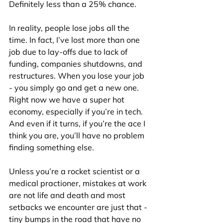
Definitely less than a 25% chance.
In reality, people lose jobs all the 
time. In fact, I’ve lost more than one 
job due to lay-offs due to lack of 
funding, companies shutdowns, and 
restructures. When you lose your job 
- you simply go and get a new one. 
Right now we have a super hot 
economy, especially if you’re in tech. 
And even if it turns, if you’re the ace I 
think you are, you’ll have no problem 
finding something else.
Unless you’re a rocket scientist or a 
medical practioner, mistakes at work 
are not life and death and most 
setbacks we encounter are just that - 
tiny bumps in the road that have no 