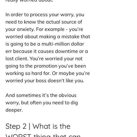
In order to process your worry, you 
need to know the actual source of 
your anxiety. For example - you’re 
worried about making a mistake that 
is going to be a multi-million dollar 
err because it causes downtime or a 
lost client. You’re worried your not 
going to the promotion you’ve been 
working so hard for. Or maybe you’re 
worried your boss doesn’t like you.
And sometimes it’s the obvious 
worry, but often you need to dig 
deeper.
Step 2 | What is the 
WORST thing that can 