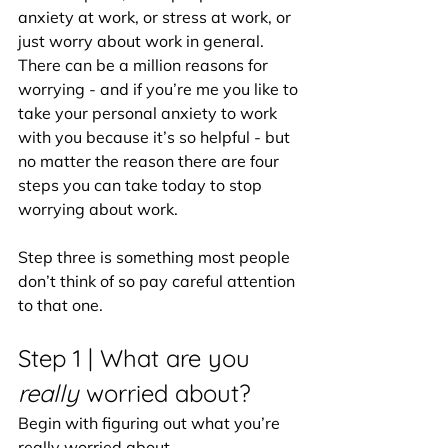
anxiety at work, or stress at work, or 
just worry about work in general. 
There can be a million reasons for 
worrying - and if you’re me you like to 
take your personal anxiety to work 
with you because it’s so helpful - but 
no matter the reason there are four 
steps you can take today to stop 
worrying about work.
Step three is something most people 
don’t think of so pay careful attention 
to that one.
Step 1 |
What are you 
really 
worried about?
Begin with figuring out what you’re 
really worried about. 