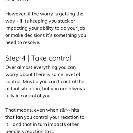
However, if the worry is getting the 
way - if its keeping you stuck or 
impacting your ability to do your job 
or make decisions it’s something you 
need to resolve. 
Step 4 | Take control 
Over almost everything you can 
worry about there is some level of 
control. Maybe you can’t control the 
actual situation, but you are always 
fully in control of you.
That means, even when s&*^ hits 
that fan you control your reaction to 
it… and that in turn impacts other 
people’s reaction to it.