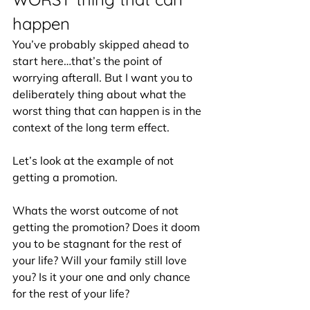
happen
You’ve probably skipped ahead to 
start here…that’s the point of 
worrying afterall. But I want you to 
deliberately thing about what the 
worst thing that can happen is in the 
context of the long term effect.
Let’s look at the example of not 
getting a promotion.
Whats the worst outcome of not 
getting the promotion? Does it doom 
you to be stagnant for the rest of 
your life? Will your family still love 
you? Is it your one and only chance 
for the rest of your life? 