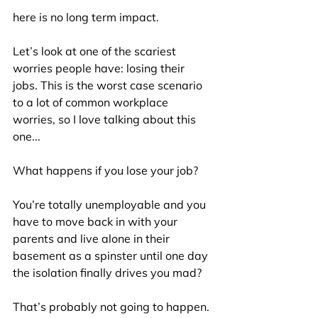
here is no long term impact.
Let’s look at one of the scariest 
worries people have: losing their 
jobs. This is the worst case scenario 
to a lot of common workplace 
worries, so I love talking about this 
one...
What happens if you lose your job?
You’re totally unemployable and you 
have to move back in with your 
parents and live alone in their 
basement as a spinster until one day 
the isolation finally drives you mad?
That’s probably not going to happen. 