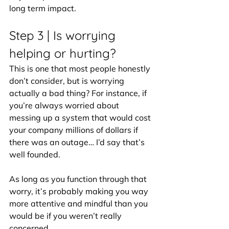
long term impact.
Step 3 | Is worrying 
helping or hurting?
This is one that most people honestly 
don’t consider, but is worrying 
actually a bad thing? For instance, if 
you’re always worried about 
messing up a system that would cost 
your company millions of dollars if 
there was an outage… I’d say that’s 
well founded.
As long as you function through that 
worry, it’s probably making you way 
more attentive and mindful than you 
would be if you weren’t really 
concerned.