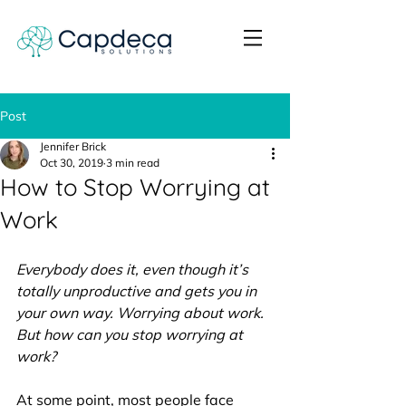
Post
Jennifer Brick
Oct 30, 2019
3 min read
How to Stop Worrying at
Work
Everybody does it, even though it’s 
totally unproductive and gets you in 
your own way. Worrying about work. 
But how can you stop worrying at 
work? 
At some point, most people face 